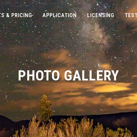
S & PRICING
APPLICATION
LICENSING
TES
PHOTO GALLERY