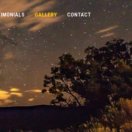
TIMONIALS
GALLERY
CONTACT