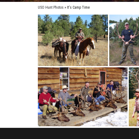
USO Hunt Photos
» It's Camp Time