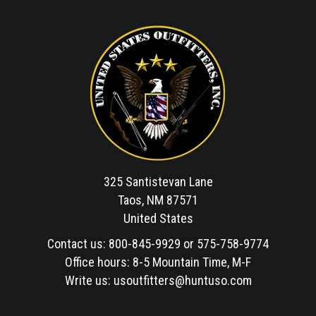
325 Santistevan Lane
Taos, NM 87571
United States
Contact us:
800-845-9929
or
575-758-9774
Office hours: 8-5 Mountain Time, M-F
Write us:
usoutfitters@huntuso.com