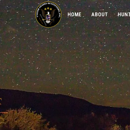
HOME
ABOUT
HUNT