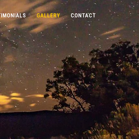
TIMONIALS
GALLERY
CONTACT