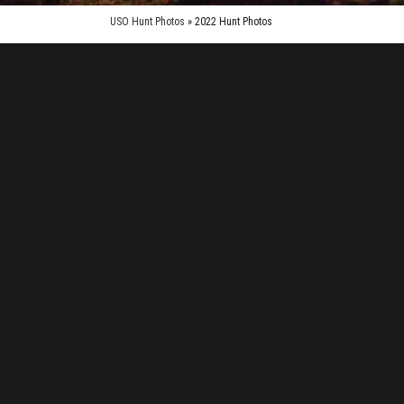
USO Hunt Photos
» 2022 Hunt Photos