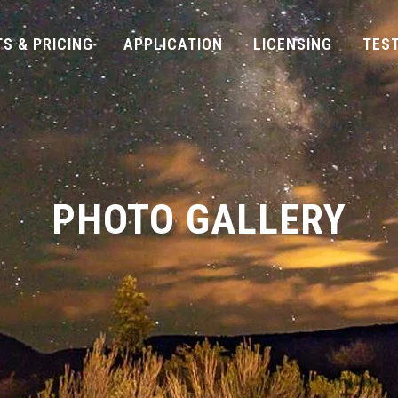
S & PRICING
APPLICATION
LICENSING
TES
PHOTO GALLERY