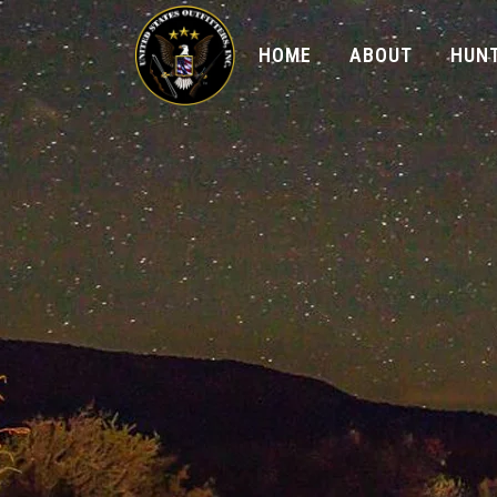
HOME
ABOUT
HUNT