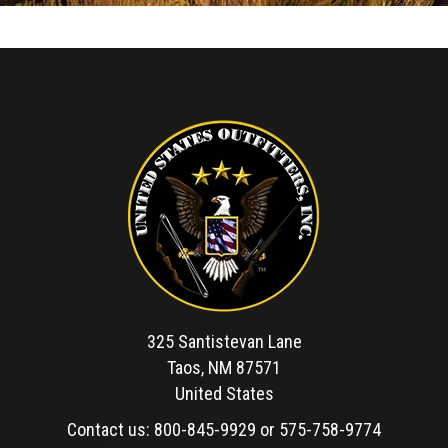
325 Santistevan Lane
Taos, NM 87571
United States
Contact us:
800-845-9929
or
575-758-9774